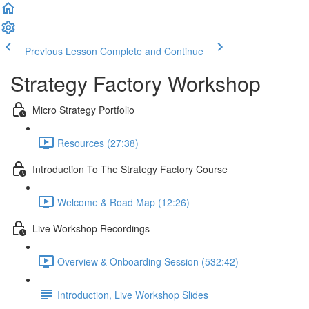
Previous Lesson
Complete and Continue
Strategy Factory Workshop
Micro Strategy Portfolio
Resources (27:38)
Introduction To The Strategy Factory Course
Welcome & Road Map (12:26)
Live Workshop Recordings
Overview & Onboarding Session (532:42)
Introduction, Live Workshop Slides