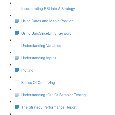
Incorporating RSI Into A Strategy
Using Dates and MarketPosition
Using BarsSinceEntry Keyword
Understanding Variables
Understanding Inputs
Plotting
Basics Of Optimizing
Understanding "Out Of Sample" Testing
The Strategy Performance Report