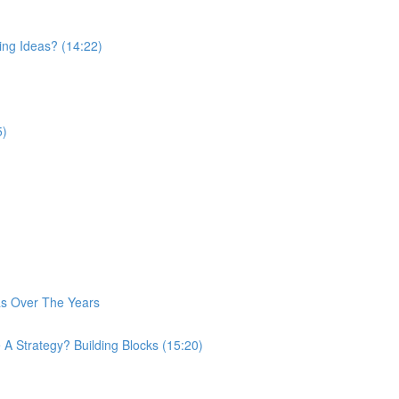
ing Ideas? (14:22)
5)
as Over The Years
A Strategy? Building Blocks (15:20)