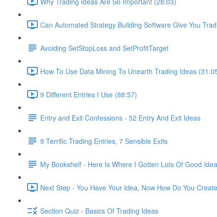
Why Trading Ideas Are So Important (28:03)
Can Automated Strategy Building Software Give You Trad
Avoiding SetStopLoss and SetProfitTarget
How To Use Data Mining To Unearth Trading Ideas (31:0
9 Different Entries I Use (88:57)
Entry and Exit Confessions - 52 Entry And Exit Ideas
9 Terrific Trading Entries, 7 Sensible Exits
My Bookshelf - Here Is Where I Gotten Lots Of Good Ide
Next Step - You Have Your Idea, Now How Do You Create 
Section Quiz - Basics Of Trading Ideas