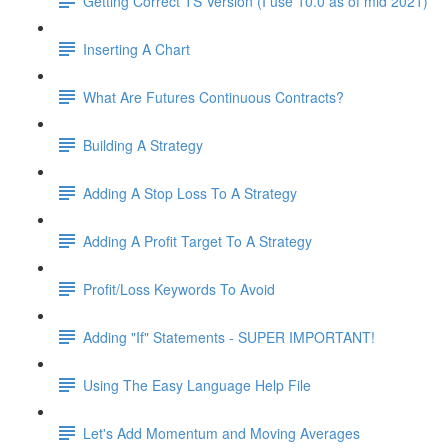
Getting Correct TS Version (I use 10.0 as of mid 2021)
Inserting A Chart
What Are Futures Continuous Contracts?
Building A Strategy
Adding A Stop Loss To A Strategy
Adding A Profit Target To A Strategy
Profit/Loss Keywords To Avoid
Adding "If" Statements - SUPER IMPORTANT!
Using The Easy Language Help File
Let's Add Momentum and Moving Averages