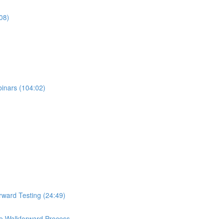
08)
binars (104:02)
rward Testing (24:49)
e Walkforward Process