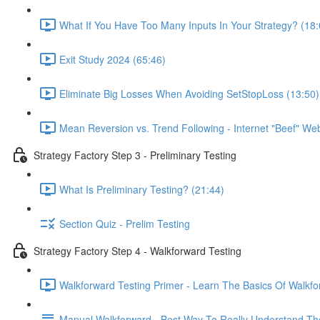
What If You Have Too Many Inputs In Your Strategy? (18:
Exit Study 2024 (65:46)
Eliminate Big Losses When Avoiding SetStopLoss (13:50)
Mean Reversion vs. Trend Following - Internet "Beef" We
Strategy Factory Step 3 - Preliminary Testing
What Is Preliminary Testing? (21:44)
Section Quiz - Prelim Testing
Strategy Factory Step 4 - Walkforward Testing
Walkforward Testing Primer - Learn The Basics Of Walkfo
Manual Walkforward - Best Way To Really Understand Th