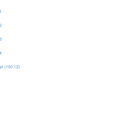
1
2
3
4
pt (100:12)