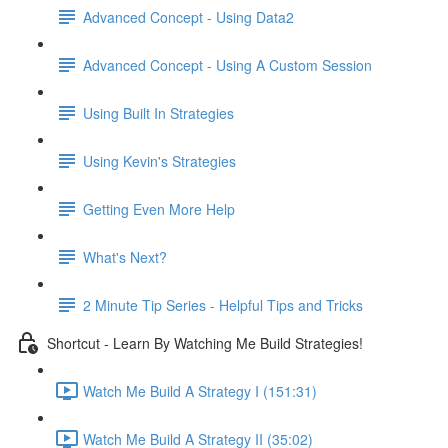
Advanced Concept - Using Data2
Advanced Concept - Using A Custom Session
Using Built In Strategies
Using Kevin's Strategies
Getting Even More Help
What's Next?
2 Minute Tip Series - Helpful Tips and Tricks
Shortcut - Learn By Watching Me Build Strategies!
Watch Me Build A Strategy I (151:31)
Watch Me Build A Strategy II (35:02)