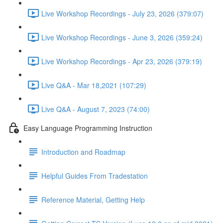
Live Workshop Recordings - July 23, 2026 (379:07)
Live Workshop Recordings - June 3, 2026 (359:24)
Live Workshop Recordings - Apr 23, 2026 (379:19)
Live Q&A - Mar 18,2021 (107:29)
Live Q&A - August 7, 2023 (74:00)
Easy Language Programming Instruction
Introduction and Roadmap
Helpful Guides From Tradestation
Reference Material, Getting Help