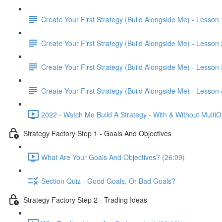
Create Your First Strategy (Build Alongside Me) - Lesson 
Create Your First Strategy (Build Alongside Me) - Lesson 
Create Your First Strategy (Build Alongside Me) - Lesson 
Create Your First Strategy (Build Alongside Me) - Lesson 
2022 - Watch Me Build A Strategy - With & Without MultiO
Strategy Factory Step 1 - Goals And Objectives
What Are Your Goals And Objectives? (26:09)
Section Quiz - Good Goals, Or Bad Goals?
Strategy Factory Step 2 - Trading Ideas